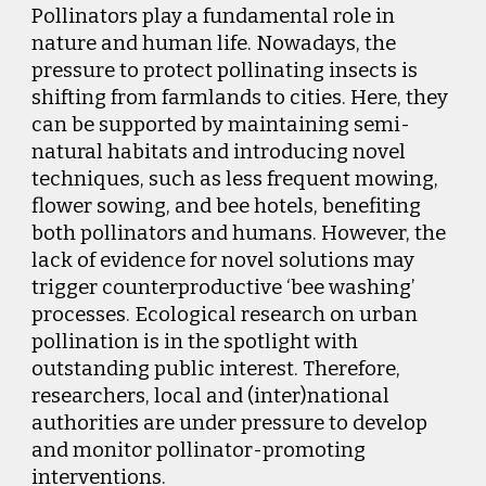
Pollinators play a fundamental role in
nature and human life. Nowadays, the
pressure to protect pollinating insects is
shifting from farmlands to cities. Here, they
can be supported by maintaining semi-
natural habitats and introducing novel
techniques, such as less frequent mowing,
flower sowing, and bee hotels, benefiting
both pollinators and humans. However, the
lack of evidence for novel solutions may
trigger counterproductive ‘bee washing’
processes. Ecological research on urban
pollination is in the spotlight with
outstanding public interest. Therefore,
researchers, local and (inter)national
authorities are under pressure to develop
and monitor pollinator-promoting
interventions.