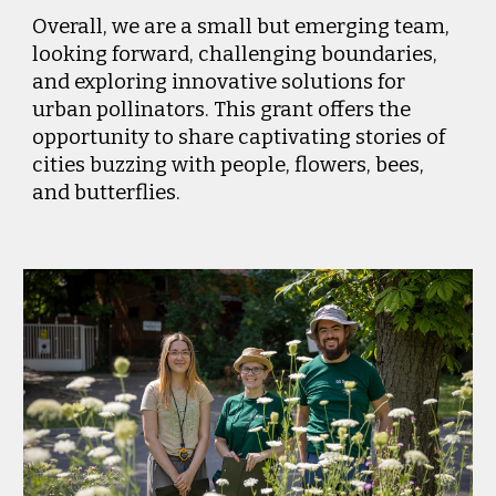
Overall, we are a small but emerging team,
looking forward, challenging boundaries,
and exploring innovative solutions for
urban pollinators. This grant offers the
opportunity to share captivating stories of
cities buzzing with people, flowers, bees,
and butterflies.