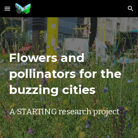
Skip to main content
Skip to navigation
Flowers and
pollinators for the
buzzing cities
A STARTING research project