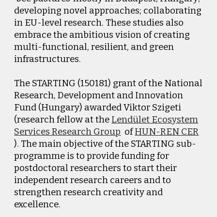
developing novel approaches; collaborating
in EU-level research. These studies also
embrace the ambitious vision of creating
multi-functional, resilient, and green
infrastructures.
The STARTING (150181) grant of the National
Research, Development and Innovation
Fund (Hungary) awarded Viktor Szigeti
(research fellow at the
Lendület Ecosystem
Services Research Group
of
HUN-REN CER
). The main objective of the STARTING sub-
programme is to provide funding for
postdoctoral researchers to start their
independent research careers and to
strengthen research creativity and
excellence.