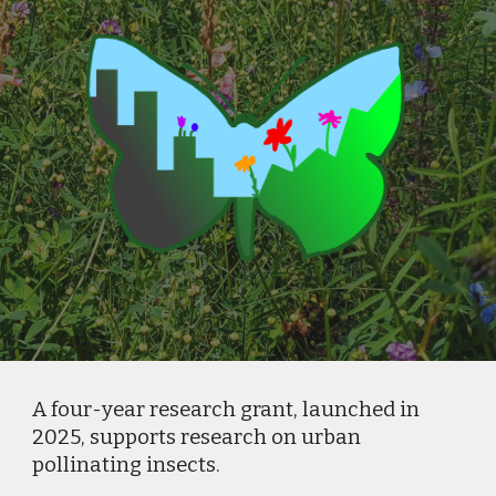
A four-year research grant, launched in
2025, supports research on urban
pollinating insects.