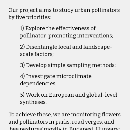
Our project aims to study urban pollinators
by five priorities:
1) Explore the effectiveness of
pollinator-promoting interventions;
2) Disentangle local and landscape-
scale factors;
3) Develop simple sampling methods;
4) Investigate microclimate
dependencies;
5) Work on European and global-level
syntheses.
To achieve these, we are monitoring flowers
and pollinators in parks, road verges, and
‘bee pastures’ mostly in Budapest, Hungary;