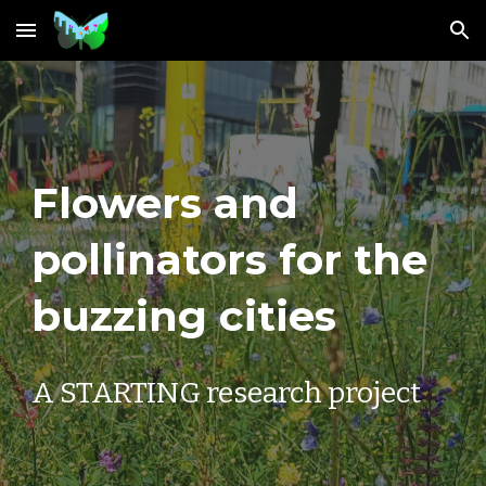
Skip to main content
Skip to navigation
Flowers and
pollinators for the
buzzing cities
A STARTING research project