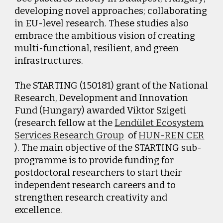
developing novel approaches; collaborating
in EU-level research. These studies also
embrace the ambitious vision of creating
multi-functional, resilient, and green
infrastructures.
The STARTING (150181) grant of the National
Research, Development and Innovation
Fund (Hungary) awarded Viktor Szigeti
(research fellow at the
Lendület Ecosystem
Services Research Group
of
HUN-REN CER
). The main objective of the STARTING sub-
programme is to provide funding for
postdoctoral researchers to start their
independent research careers and to
strengthen research creativity and
excellence.