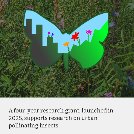
A four-year research grant, launched in
2025, supports research on urban
pollinating insects.