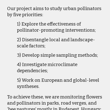
Our project aims to study urban pollinators
by five priorities:
1) Explore the effectiveness of
pollinator-promoting interventions;
2) Disentangle local and landscape-
scale factors;
3) Develop simple sampling methods;
4) Investigate microclimate
dependencies;
5) Work on European and global-level
syntheses.
To achieve these, we are monitoring flowers
and pollinators in parks, road verges, and
‘bee pastures’ mostly in Budapest, Hungary;