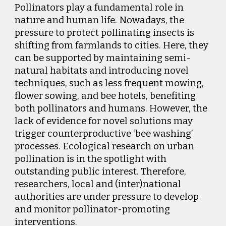
Pollinators play a fundamental role in
nature and human life. Nowadays, the
pressure to protect pollinating insects is
shifting from farmlands to cities. Here, they
can be supported by maintaining semi-
natural habitats and introducing novel
techniques, such as less frequent mowing,
flower sowing, and bee hotels, benefiting
both pollinators and humans. However, the
lack of evidence for novel solutions may
trigger counterproductive ‘bee washing’
processes. Ecological research on urban
pollination is in the spotlight with
outstanding public interest. Therefore,
researchers, local and (inter)national
authorities are under pressure to develop
and monitor pollinator-promoting
interventions.