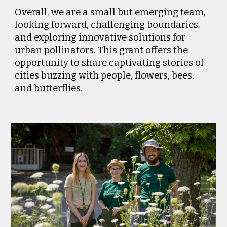
Overall, we are a small but emerging team,
looking forward, challenging boundaries,
and exploring innovative solutions for
urban pollinators. This grant offers the
opportunity to share captivating stories of
cities buzzing with people, flowers, bees,
and butterflies.